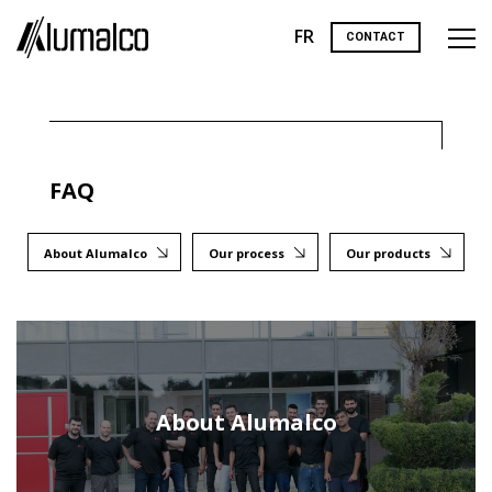
FR
CONTACT
FAQ
About Alumalco
Our process
Our products
About Alumalco