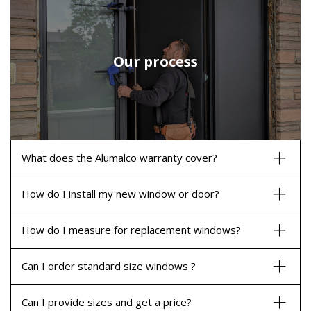
Our process
What does the Alumalco warranty cover?
How do I install my new window or door?
How do I measure for replacement windows?
Can I order standard size windows ?
Can I provide sizes and get a price?