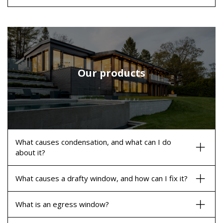
Our products
What causes condensation, and what can I do
about it?
What causes a drafty window, and how can I fix it?
What is an egress window?