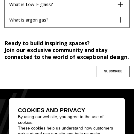
What is Low-E glass?
What is argon gas?
Ready to build inspiring spaces?
Join our exclusive community and stay
connected to the world of exceptional design.
SUBSCRIBE
MONTREAL
TORONTO
CALGARY
BROWARD COUNTY
COOKIES AND PRIVACY
1 (855) 826-6799
By using our website, you agree to the use of
cookies.
These cookies help us understand how customers
arrive at and use our site and help us make