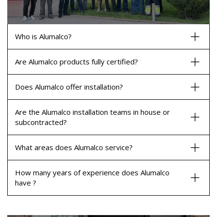
Who is Alumalco?
Are Alumalco products fully certified?
Does Alumalco offer installation?
Are the Alumalco installation teams in house or
subcontracted?
What areas does Alumalco service?
How many years of experience does Alumalco
have ?