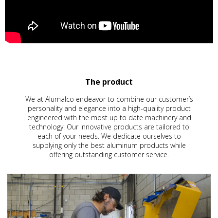
The product
We at Alumalco endeavor to combine our customer’s
personality and elegance into a high-quality product
engineered with the most up to date machinery and
technology. Our innovative products are tailored to
each of your needs. We dedicate ourselves to
supplying only the best aluminum products while
offering outstanding customer service.