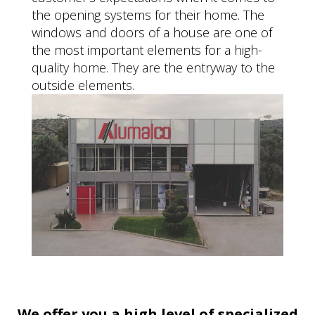
the opening systems for their home. The
windows and doors of a house are one of
the most important elements for a high-
quality home. They are the entryway to the
outside elements.
We offer you a high level of specialized