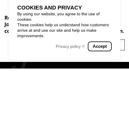
COOKIES AND PRIVACY
By using our website, you agree to the use of
Ready to build inspiring spaces?
cookies.
Join our exclusive community and stay
These cookies help us understand how customers
connected to the world of exceptional design.
arrive at and use our site and help us make
improvements.
SUBSCRIBE
Accept
Privacy policy 🡥
MONTREAL
TORONTO
CALGARY
BROWARD COUNTY
1 (855) 826-6799
Privacy policy
|
Terms and Conditions
|
Cookie policy
|
Website disclaimer