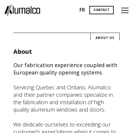
FR
CONTACT
ABOUT US
About
Our fabrication experience coupled with
European quality opening systems
Servicing Quebec and Ontario, Alumalco
and their partner companies specialize in
the fabrication and installation of high
quality aluminum windows and doors.
We dedicate ourselves to exceeding our
customer’s expectations when it comes to