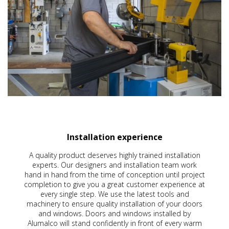
Installation experience
A quality product deserves highly trained installation
experts. Our designers and installation team work
hand in hand from the time of conception until project
completion to give you a great customer experience at
every single step. We use the latest tools and
machinery to ensure quality installation of your doors
and windows. Doors and windows installed by
Alumalco will stand confidently in front of every warm