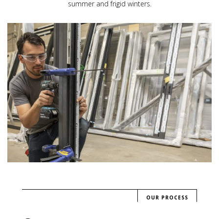
summer and frigid winters.
OUR PROCESS