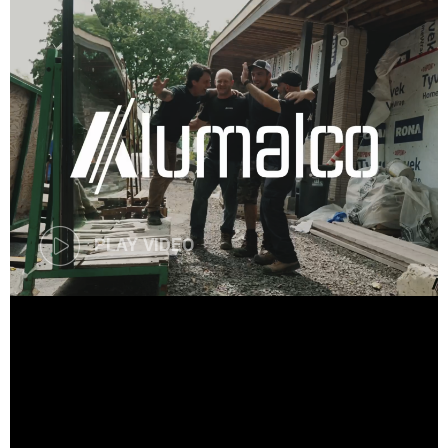
PLAY VIDEO