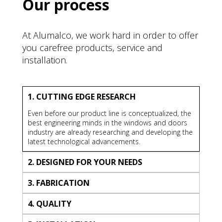
Our process
At Alumalco, we work hard in order to offer
you carefree products, service and
installation.
1. CUTTING EDGE RESEARCH
Even before our product line is conceptualized, the
best engineering minds in the windows and doors
industry are already researching and developing the
latest technological advancements.
2. DESIGNED FOR YOUR NEEDS
3. FABRICATION
4. QUALITY