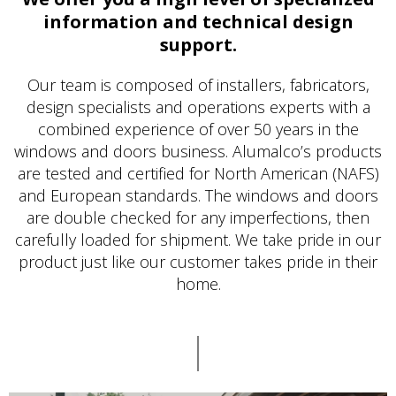
information and technical design
support.
Our team is composed of installers, fabricators,
design specialists and operations experts with a
combined experience of over 50 years in the
windows and doors business. Alumalco’s products
are tested and certified for North American (NAFS)
and European standards. The windows and doors
are double checked for any imperfections, then
carefully loaded for shipment. We take pride in our
product just like our customer takes pride in their
home.