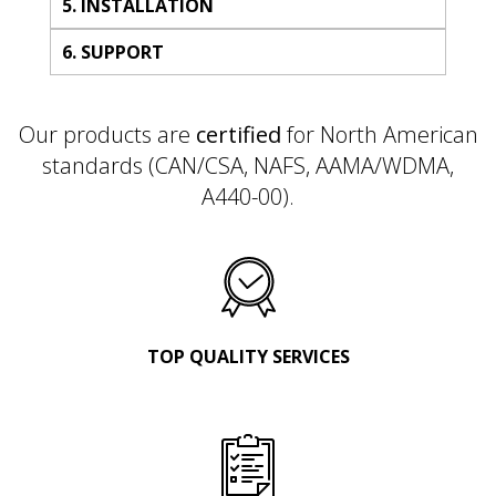
5. INSTALLATION
6. SUPPORT
Our products are
certified
for North American
standards (CAN/CSA, NAFS, AAMA/WDMA,
A440-00).
TOP QUALITY SERVICES