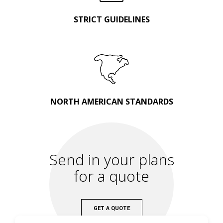
STRICT GUIDELINES
NORTH AMERICAN STANDARDS
Send in your plans
for a quote
GET A QUOTE